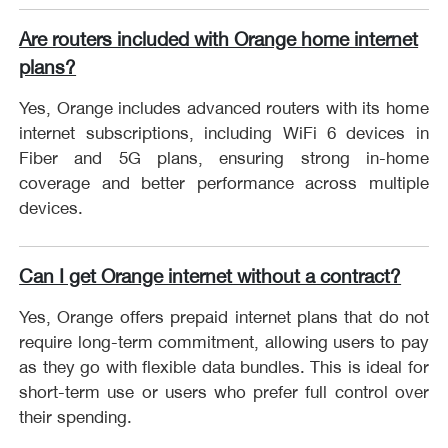
Are routers included with Orange home internet
plans?
Yes, Orange includes advanced routers with its home
internet subscriptions, including WiFi 6 devices in
Fiber and 5G plans, ensuring strong in-home
coverage and better performance across multiple
devices.
Can I get Orange internet without a contract?
Yes, Orange offers prepaid internet plans that do not
require long-term commitment, allowing users to pay
as they go with flexible data bundles. This is ideal for
short-term use or users who prefer full control over
their spending.