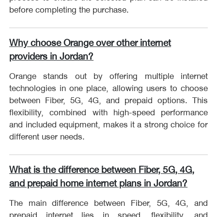
before completing the purchase.
Why choose Orange over other internet
providers in Jordan?
Orange stands out by offering multiple internet
technologies in one place, allowing users to choose
between Fiber, 5G, 4G, and prepaid options. This
flexibility, combined with high-speed performance
and included equipment, makes it a strong choice for
different user needs.
What is the difference between Fiber, 5G, 4G,
and prepaid home internet plans in Jordan?
The main difference between Fiber, 5G, 4G, and
prepaid internet lies in speed, flexibility, and