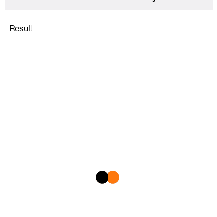
Result