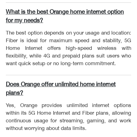
What is the best Orange home internet option
for my needs?
The best option depends on your usage and location:
Fiber is ideal for maximum speed and stability, 5G
Home Internet offers high-speed wireless with
flexibility, while 4G and prepaid plans suit users who
want quick setup or no long-term commitment.
Does Orange offer unlimited home internet
plans?
Yes, Orange provides unlimited internet options
within its 5G Home Internet and Fiber plans, allowing
continuous usage for streaming, gaming, and work
without worrying about data limits.