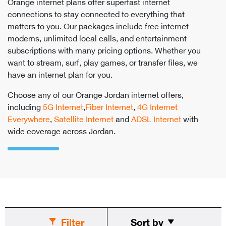
Orange internet plans offer superfast internet
connections to stay connected to everything that
matters to you. Our packages include free internet
modems, unlimited local calls, and entertainment
subscriptions with many pricing options. Whether you
want to stream, surf, play games, or transfer files, we
have an internet plan for you.
Choose any of our Orange Jordan internet offers,
including
5G Internet
,
Fiber Internet
,
4G Internet
Everywhere
,
Satellite Internet
and
ADSL Internet
with
wide coverage across Jordan.
Filter
Sort by