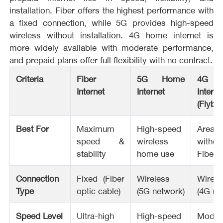
installation. Fiber offers the highest performance with
a fixed connection, while 5G provides high-speed
wireless without installation. 4G home internet is
more widely available with moderate performance,
and prepaid plans offer full flexibility with no contract.
Criteria
Fiber
5G Home
4G 
Internet
Internet
Interne
(Flybo
Best For
Maximum
High-speed
Areas
speed &
wireless
withou
stability
home use
Fiber/
Connection
Fixed (Fiber
Wireless
Wirele
Type
optic cable)
(5G network)
(4G ne
Speed Level
Ultra-high
High-speed
Moder