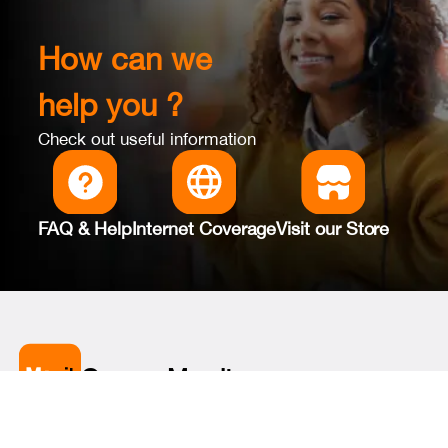
How can we
help you ?
Check out useful information
FAQ & Help
Internet Coverage
Visit our Store
Orange Max it