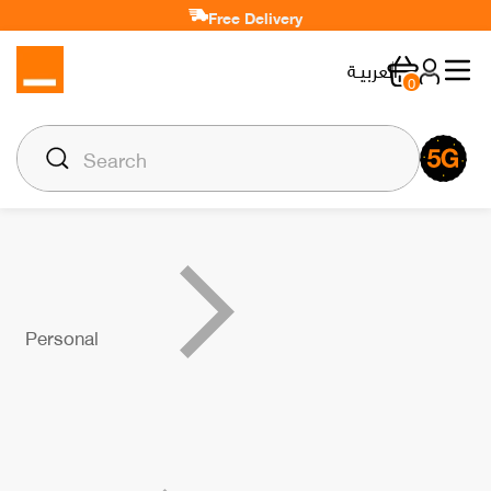
Free Delivery
العربيـة
0
Personal