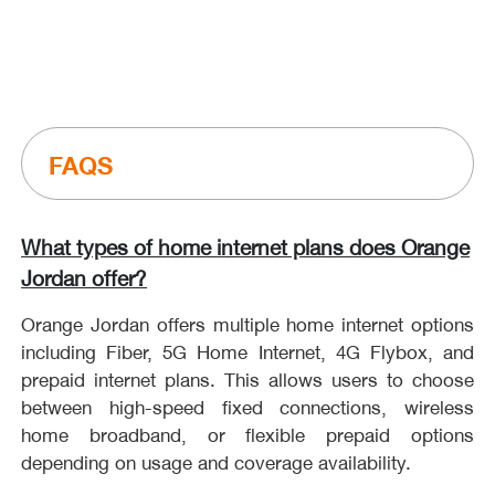
What types of home internet plans does Orange
Jordan offer?
Orange Jordan offers multiple home internet options
including Fiber, 5G Home Internet, 4G Flybox, and
prepaid internet plans. This allows users to choose
between high-speed fixed connections, wireless
home broadband, or flexible prepaid options
depending on usage and coverage availability.