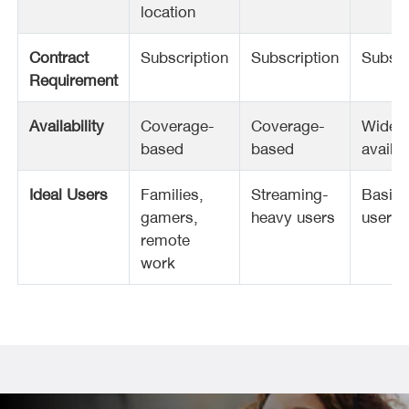
location
Contract
Subscription
Subscription
Subscr
Requirement
Availability
Coverage-
Coverage-
Widel
based
based
availa
Ideal Users
Families,
Streaming-
Basic
gamers,
heavy users
users
remote
work