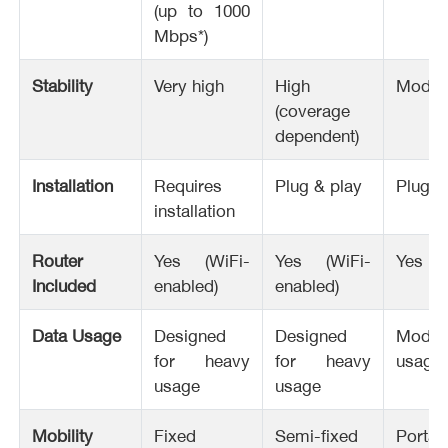
(up to 1000
Mbps*)
Stability
Very high
High
Moder
(coverage
dependent)
Installation
Requires
Plug & play
Plug &
installation
Router
Yes (WiFi-
Yes (WiFi-
Yes
Included
enabled)
enabled)
Data Usage
Designed
Designed
Moder
for heavy
for heavy
usage
usage
usage
Mobility
Fixed
Semi-fixed
Portab