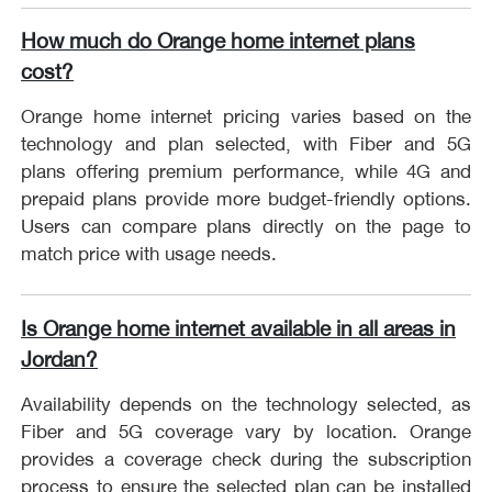
How much do Orange home internet plans
cost?
Orange home internet pricing varies based on the
technology and plan selected, with Fiber and 5G
plans offering premium performance, while 4G and
prepaid plans provide more budget-friendly options.
Users can compare plans directly on the page to
match price with usage needs.
Is Orange home internet available in all areas in
Jordan?
Availability depends on the technology selected, as
Fiber and 5G coverage vary by location. Orange
provides a coverage check during the subscription
process to ensure the selected plan can be installed