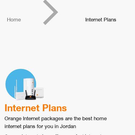
Home
Internet Plans
Internet Plans
Orange Internet packages are the best home
internet plans for you in Jordan