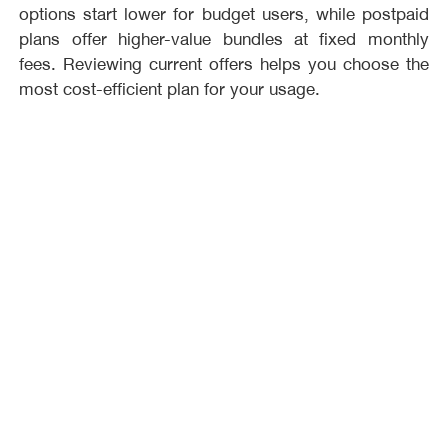
options start lower for budget users, while postpaid
plans offer higher-value bundles at fixed monthly
fees. Reviewing current offers helps you choose the
most cost-efficient plan for your usage.
What is the difference between prepaid and
postpaid plans?
Prepaid plans let you control spending with recharge-
based usage, while postpaid plans provide a fixed
monthly package with more bundled value. If you
prefer no commitment, prepaid is better, but if you
want convenience and larger bundles, postpaid plans
are typically the stronger choice.
Which Orange plan is best for internet usage?