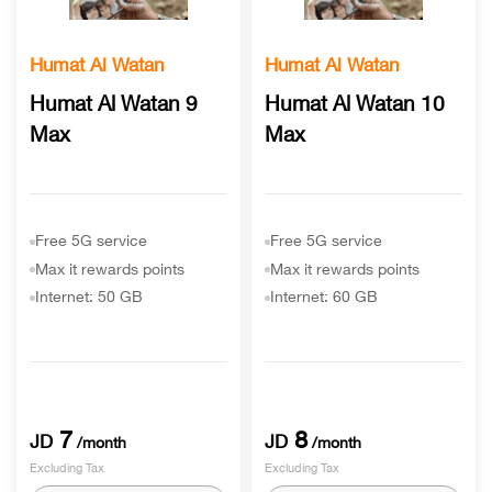
Humat Al Watan
Humat Al Watan
Humat Al Watan 9
Humat Al Watan 10
Max
Max
Free 5G service
Free 5G service
Max it rewards points
Max it rewards points
Internet: 50 GB
Internet: 60 GB
7
8
JD
JD
/month
/month
Excluding Tax
Excluding Tax