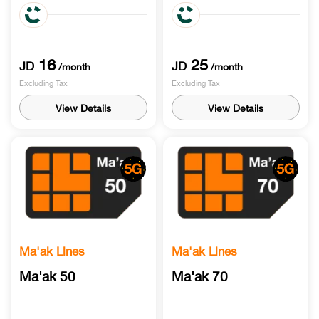
90 Min call world
120 Call world International
International minutes & 20
minutes & 120 Min roaming
Min roaming receiving
receiving
16
25
JD
JD
/month
/month
Excluding Tax
Excluding Tax
View Details
View Details
Ma'ak Lines
Ma'ak Lines
Ma'ak 50
Ma'ak 70