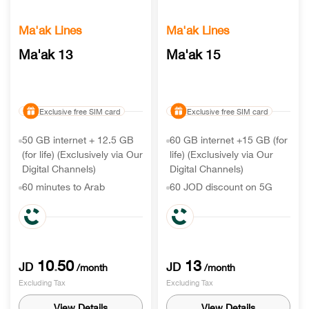
Ma'ak Lines
Ma'ak Lines
Ma'ak 13
Ma'ak 15
Exclusive free SIM card
Exclusive free SIM card
50 GB internet + 12.5 GB
60 GB internet +15 GB (for
(for life) (Exclusively via Our
life) (Exclusively via Our
Digital Channels)
Digital Channels)
60 minutes to Arab
60 JOD discount on 5G
countries & 750 to Egypt or
handset
other destination
90 minutes to Arab
6 free months on Careem+
countries & 1500 to Egypt
10
50
13
.
JD
JD
/month
/month
Excluding Tax
Excluding Tax
View Details
View Details