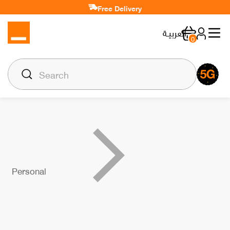
Free Delivery
العربيـة
0
Personal