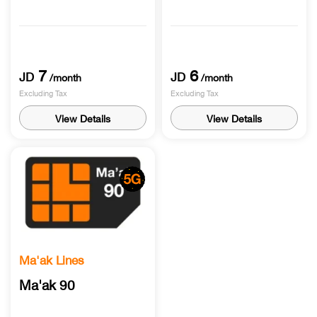
7
6
JD
JD
/month
/month
Excluding Tax
Excluding Tax
View Details
View Details
Ma'ak Lines
Ma'ak 90