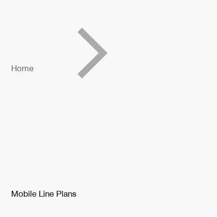
Home
Mobile Line Plans