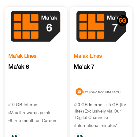
Ma'ak Lines
Ma'ak Lines
Ma'ak 6
Ma'ak 7
Exclusive free SIM card
10 GB Internet
20 GB internet + 5 GB (for
life) (Exclusively via Our
Max it rewards points
Digital Channels)
6 free month on Careem +
International minutes*
Unlimited minutes & SMS