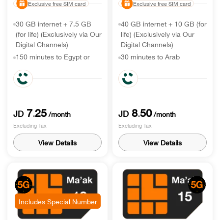
Exclusive free SIM card
Exclusive free SIM card
30 GB internet + 7.5 GB
40 GB internet + 10 GB (for
(for life) (Exclusively via Our
life) (Exclusively via Our
Digital Channels)
Digital Channels)
150 minutes to Egypt or
30 minutes to Arab
other destination
countries & 500 to Egypt or
other destination
Unlimited minutes & SMS
to local networks
Unlimited minutes & SMS
to local networks
7
25
8
50
.
.
JD
JD
/month
/month
Excluding Tax
Excluding Tax
View Details
View Details
Includes Special Number