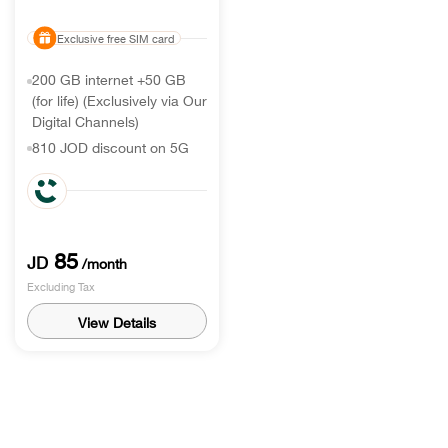
Exclusive free SIM card
200 GB internet +50 GB
(for life) (Exclusively via Our
Digital Channels)
810 JOD discount on 5G
handset
350 call world International
minutes & 350 Min roaming
receiving
85
JD
/month
Excluding Tax
View Details