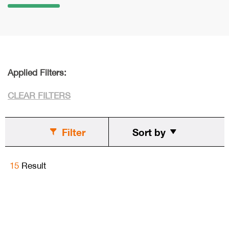
Applied Filters:
CLEAR FILTERS
Filter
Sort by
15
Result