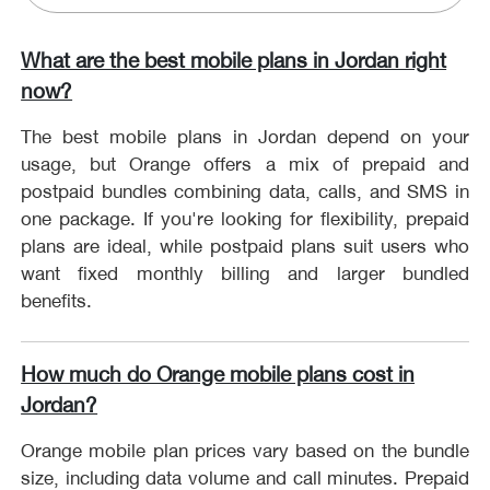
What are the best mobile plans in Jordan right
now?
The best mobile plans in Jordan depend on your
usage, but Orange offers a mix of prepaid and
postpaid bundles combining data, calls, and SMS in
one package. If you're looking for flexibility, prepaid
plans are ideal, while postpaid plans suit users who
want fixed monthly billing and larger bundled
benefits.
How much do Orange mobile plans cost in
Jordan?
Orange mobile plan prices vary based on the bundle
size, including data volume and call minutes. Prepaid