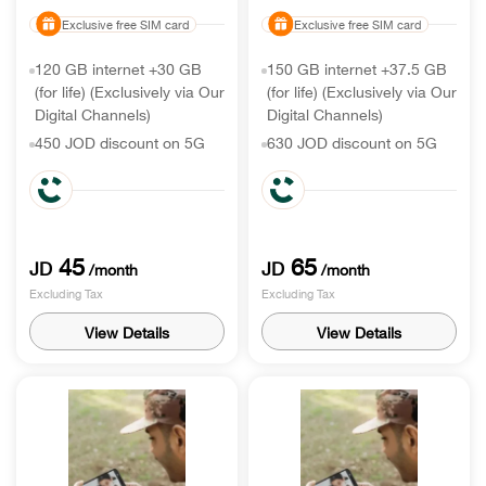
Exclusive free SIM card
Exclusive free SIM card
120 GB internet +30 GB
150 GB internet +37.5 GB
(for life) (Exclusively via Our
(for life) (Exclusively via Our
Digital Channels)
Digital Channels)
450 JOD discount on 5G
630 JOD discount on 5G
handset
handset
150 Min call world
300 Min call world
International minutes & 150
International minutes & 300
roaming receiving
Min roaming receiving
45
65
JD
JD
/month
/month
Excluding Tax
Excluding Tax
View Details
View Details