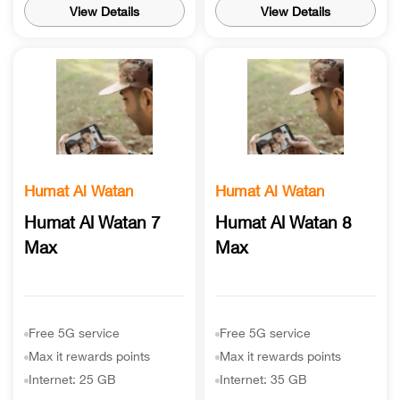
View Details
View Details
Humat Al Watan
Humat Al Watan
Humat Al Watan 7
Humat Al Watan 8
Max
Max
Free 5G service
Free 5G service
Max it rewards points
Max it rewards points
Internet: 25 GB
Internet: 35 GB