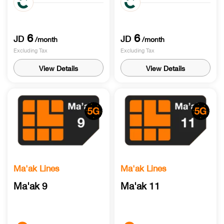
to local networks
6
6
JD
JD
/month
/month
Excluding Tax
Excluding Tax
View Details
View Details
Ma'ak Lines
Ma'ak Lines
Ma'ak 9
Ma'ak 11