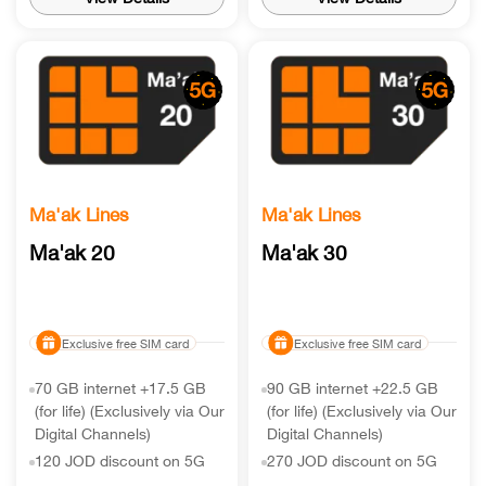
Ma'ak Lines
Ma'ak Lines
Ma'ak 20
Ma'ak 30
Exclusive free SIM card
Exclusive free SIM card
70 GB internet +17.5 GB
90 GB internet +22.5 GB
(for life) (Exclusively via Our
(for life) (Exclusively via Our
Digital Channels)
Digital Channels)
120 JOD discount on 5G
270 JOD discount on 5G
handset
handset