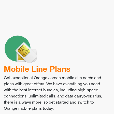
Mobile Line Plans
Get exceptional Orange Jordan mobile sim cards and
plans with great offers. We have everything you need
with the best internet bundles, including high-speed
connections, unlimited calls, and data carryover. Plus,
there is always more, so get started and switch to
Orange mobile plans today.