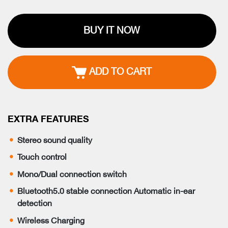
BUY IT NOW
ADD TO CART
EXTRA FEATURES
Stereo sound quality
Touch control
Mono/Dual connection switch
Bluetooth5.0 stable connection Automatic in-ear
detection
Wireless Charging