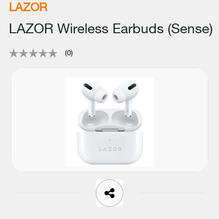
LAZOR
LAZOR Wireless Earbuds (Sense)
(0)