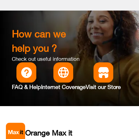
How can we
help you ?
Check out useful information
FAQ & Help
Internet Coverage
Visit our Store
Orange Max it