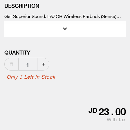
DESCRIPTION
Get Superior Sound: LAZOR Wireless Earbuds (Sense)
deliver Stereo Sound, Touch Control, Bluetooth 5.0, In-Ear
Detection, and Wireless Charging.
QUANTITY
Only 3 Left in Stock
23
.
00
JD
With Tax