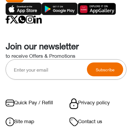
Join our newsletter
to receive Offers & Promotions
Subscribe
Quick Pay / Refill
Privacy policy
Site map
Contact us