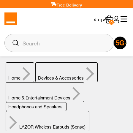
Free Delivery
العربيـة
0
Home
Devices & Accessories
Home & Entertainment Devices
Headphones and Speakers
LAZOR Wireless Earbuds (Sense)