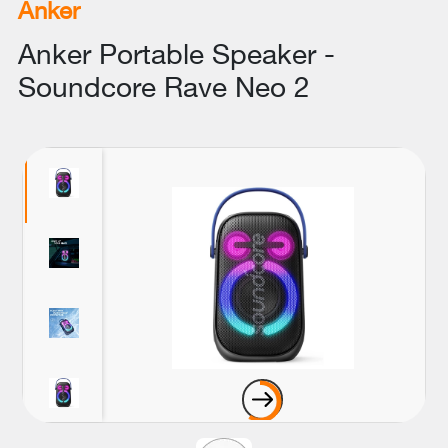
Anker
Anker Portable Speaker -
Soundcore Rave Neo 2