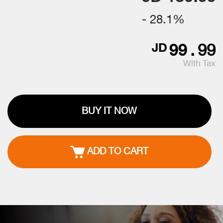
- 28.1%
99
.
99
JD
With Tax
BUY IT NOW
ADD TO CART