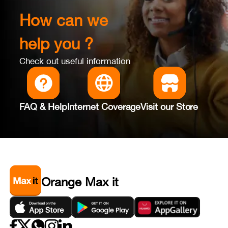
How can we
help you ?
Check out useful information
FAQ & Help
Internet Coverage
Visit our Store
Orange Max it