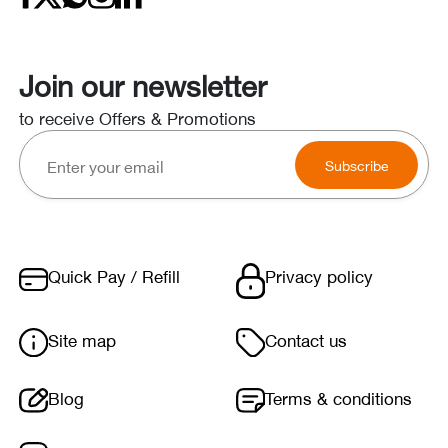
Join our newsletter
to receive Offers & Promotions
Subscribe
Quick Pay / Refill
Privacy policy
Site map
Contact us
Blog
Terms & conditions