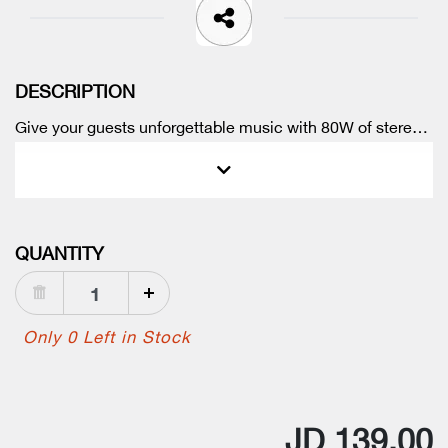
DESCRIPTION
Give your guests unforgettable music with 80W of stereo
sound. The portable speaker can even get the bass
thumping with BassUp technology.
QUANTITY
Only 0 Left in Stock
JD 139.00