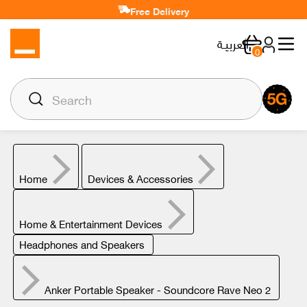
Free Delivery
العربيـة
0
Home
Devices & Accessories
Home & Entertainment Devices
Headphones and Speakers
Anker Portable Speaker - Soundcore Rave Neo 2