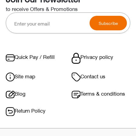
to receive Offers & Promotions
Subscribe
Quick Pay / Refill
Privacy policy
Site map
Contact us
Blog
Terms & conditions
Return Policy