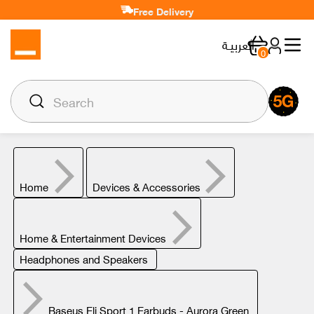
Free Delivery
العربيـة
0
Home
Devices & Accessories
Home & Entertainment Devices
Headphones and Speakers
Baseus Eli Sport 1 Earbuds - Aurora Green