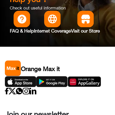
Check out useful information
FAQ & Help
Internet Coverage
Visit our Store
Orange Max it
Join our newsletter