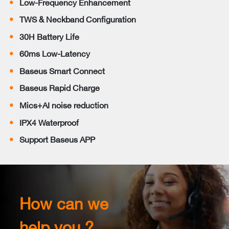
Low-Frequency Enhancement
TWS & Neckband Configuration
30H Battery Life
60ms Low-Latency
Baseus Smart Connect
Baseus Rapid Charge
Mics+AI noise reduction
IPX4 Waterproof
Support Baseus APP
How can we
help you ?