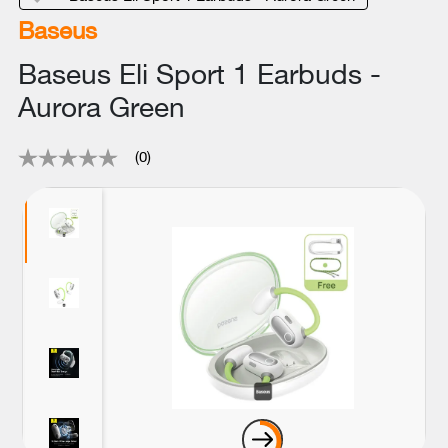
Baseus
Baseus Eli Sport 1 Earbuds -
Aurora Green
(0)