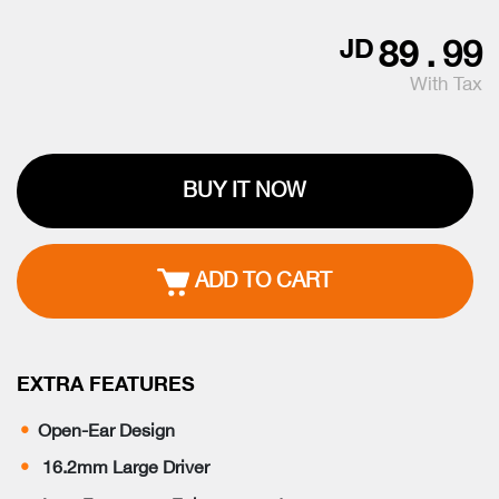
89
.
99
JD
With Tax
BUY IT NOW
ADD TO CART
EXTRA FEATURES
Open-Ear Design
16.2mm Large Driver