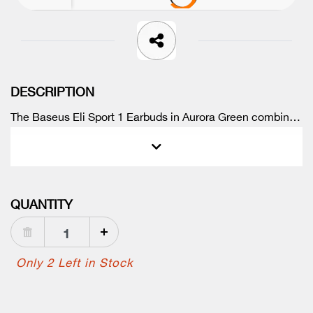
DESCRIPTION
The Baseus Eli Sport 1 Earbuds in Aurora Green combine
premium sound quality, comfort, and waterproof durability
at an unbeatable price. Enjoy every workout with crystal-
clear audio and stay connected on the go.
QUANTITY
Only 2 Left in Stock